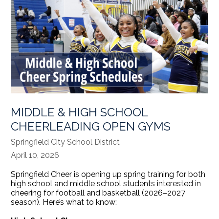
MIDDLE & HIGH SCHOOL
CHEERLEADING OPEN GYMS
Springfield City School District
April 10, 2026
Springfield Cheer is opening up spring training for both
high school and middle school students interested in
cheering for football and basketball (2026–2027
season). Here’s what to know: