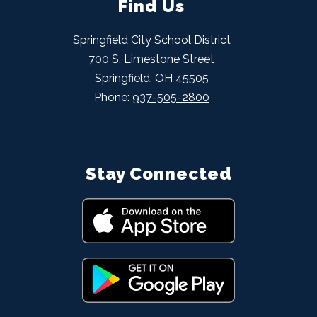
Find Us
Springfield City School District
700 S. Limestone Street
Springfield, OH 45505
Phone:
937-505-2800
Stay Connected