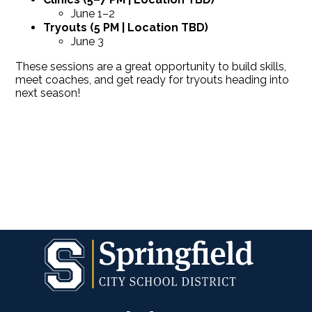
June 1–2
Tryouts (5 PM | Location TBD)
June 3
These sessions are a great opportunity to build skills,
meet coaches, and get ready for tryouts heading into
next season!