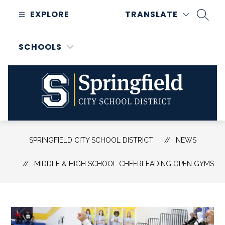
Skip
EXPLORE
TRANSLATE
to
SEAR
content
SCHOOLS
Springfield
City
SPRINGFIELD CITY SCHOOL DISTRICT
NEWS
School
District
MIDDLE & HIGH SCHOOL CHEERLEADING OPEN GYMS
-