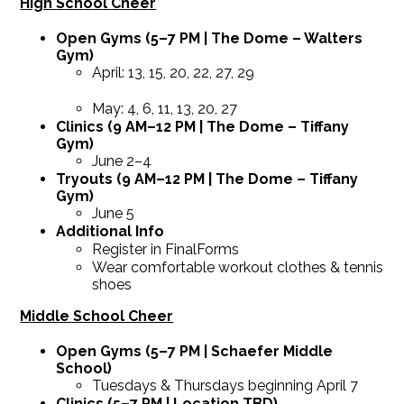
High School Cheer
Open Gyms (5–7 PM | The Dome – Walters
Gym)
April: 13, 15, 20, 22, 27, 29
May: 4, 6, 11, 13, 20, 27
Clinics (9 AM–12 PM | The Dome – Tiffany
Gym)
June 2–4
Tryouts (9 AM–12 PM | The Dome – Tiffany
Gym)
June 5
Additional Info
Register in FinalForms
Wear comfortable workout clothes & tennis
shoes
Middle School Cheer
Open Gyms (5–7 PM | Schaefer Middle
School)
Tuesdays & Thursdays beginning April 7
Clinics (5–7 PM | Location TBD)