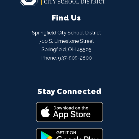
Find Us
Springfield City School District
700 S. Limestone Street
Springfield, OH 45505
Phone:
937-505-2800
Stay Connected