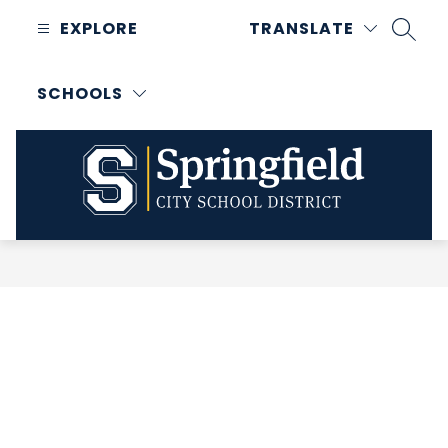
Skip
EXPLORE
TRANSLATE
to
SEAR
content
SCHOOLS
Springfield
City
School
District
-