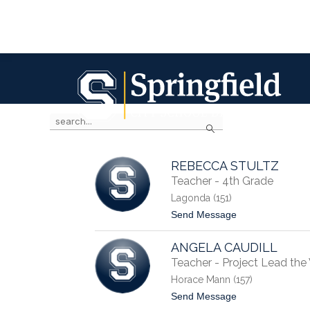
Skip
to
content
Springfield
City
SPRINGFIELD CITY SCHOOL DISTRIC
School
District
Use
Search
the
-
search
field
above
REBECCA STULTZ
to
Teacher - 4th Grade
filter
Lagonda (151)
by
t
Send Message
staff
o
name.
R
ANGELA CAUDILL
e
b
Teacher - Project Lead th
e
Horace Mann (157)
c
c
t
Send Message
a
o