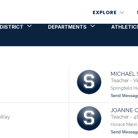
EXPLORE
Show
Show
DISTRICT
DEPARTMENTS
ATHLETICS
T
STAFF
submenu
submenu
for
for
DISTRICT
DEPARTMENTS
MICHAEL 
Teacher - Vi
Springfield H
Send Messag
JOANNE 
e Way
Teacher - 4
Horace Mann 
Send Messag