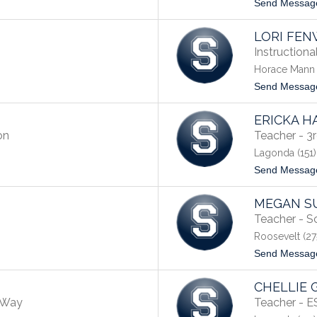
Send Messag
LORI FEN
Instruction
Horace Mann 
Send Messag
ERICKA H
on
Teacher - 3
Lagonda (151)
Send Messag
MEGAN S
Teacher - S
Roosevelt (27
Send Messag
CHELLIE 
e Way
Teacher - 