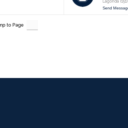
Lagonda (151)
Send Messag
mp to Page