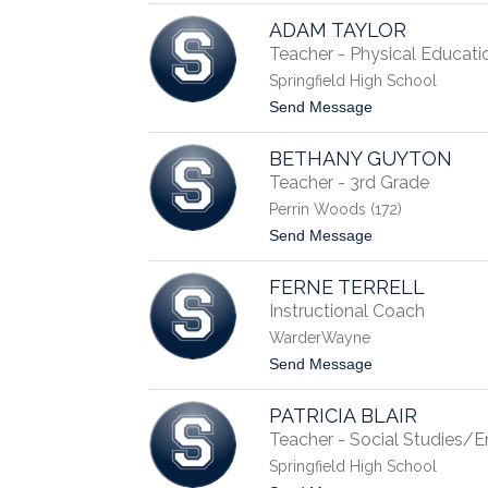
S
A
t
ADAM TAYLOR
n
u
g
Teacher - Physical Educati
l
e
t
Springfield High School
l
z
a
t
Send Message
C
o
a
A
u
BETHANY GUYTON
d
d
a
Teacher - 3rd Grade
i
m
l
Perrin Woods (172)
T
l
a
t
Send Message
y
o
l
B
o
FERNE TERRELL
e
r
t
Instructional Coach
h
WarderWayne
a
n
t
Send Message
y
o
G
F
u
PATRICIA BLAIR
e
y
r
Teacher - Social Studies/E
t
n
o
Springfield High School
e
n
T