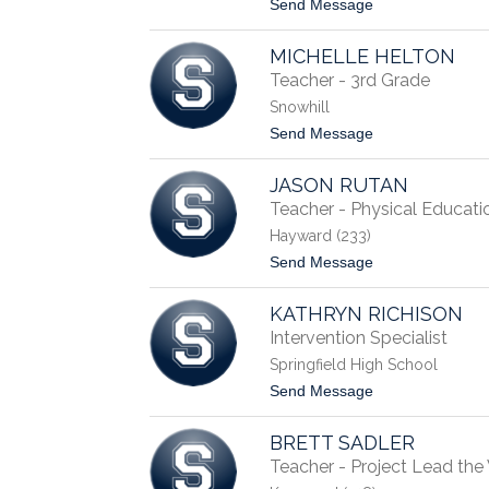
t
Send Message
e
o
r
P
r
MICHELLE HELTON
a
e
t
Teacher - 3rd Grade
l
r
l
Snowhill
i
c
t
Send Message
i
o
a
M
B
JASON RUTAN
i
l
c
Teacher - Physical Educati
a
h
i
Hayward (233)
e
r
l
t
Send Message
l
o
e
J
H
KATHRYN RICHISON
a
e
s
Intervention Specialist
l
o
t
Springfield High School
n
o
R
t
Send Message
n
u
o
t
K
a
BRETT SADLER
a
n
t
Teacher - Project Lead th
h