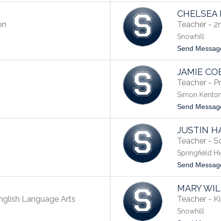
CHELSEA
on
Teacher - 2
Snowhill
Send Messag
JAMIE CO
Teacher - P
Simon Kenton
Send Messag
JUSTIN H
Teacher - So
Springfield H
Send Messag
MARY WI
nglish Language Arts
Teacher - K
Snowhill