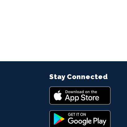
Stay Connected