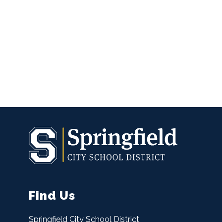
Find Us
Springfield City School District