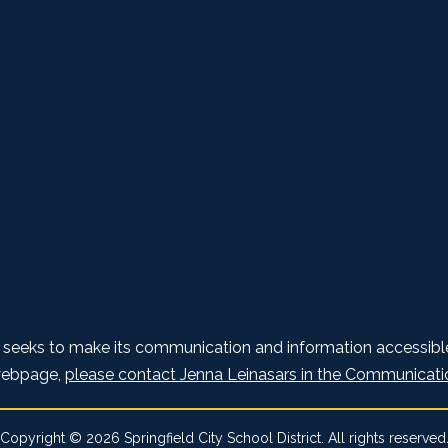
t seeks to make its communication and information accessible 
 webpage,
please contact Jenna Leinasars in the Communicati
Copyright © 2026 Springfield City School District. All rights reserved