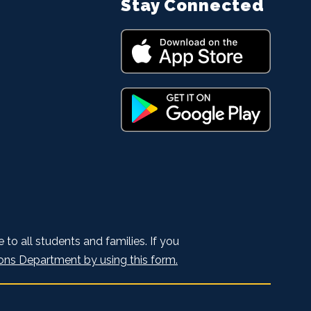
Stay Connected
to all students and families. If you
ons Department by using this form.
.