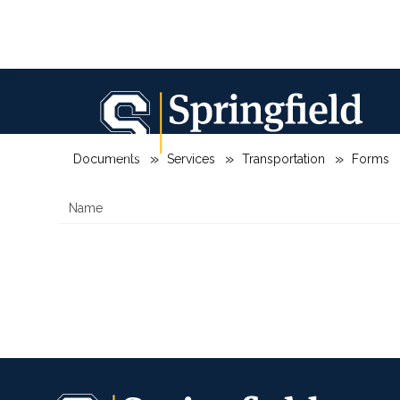
Skip
to
content
Springfield
City
SPRINGFIELD CITY SCHOOL DISTRIC
School
District
Documents
Services
Transportation
Forms
-
Name