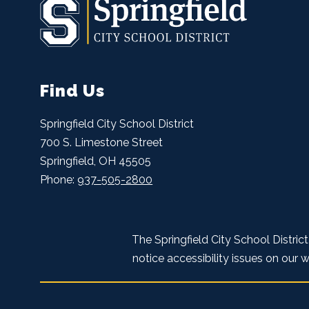
Find Us
Springfield City School District
700 S. Limestone Street
Springfield, OH 45505
Phone:
937-505-2800
The Springfield City School Distric
notice accessibility issues on our