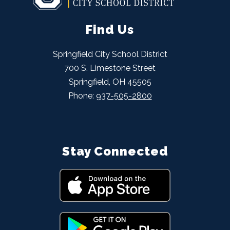
Find Us
Springfield City School District
700 S. Limestone Street
Springfield, OH 45505
Phone:
937-505-2800
Stay Connected