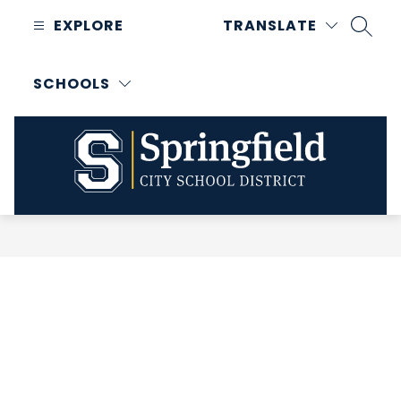
Skip
EXPLORE
TRANSLATE
to
SEAR
content
SCHOOLS
Springfield
City
School
District
-