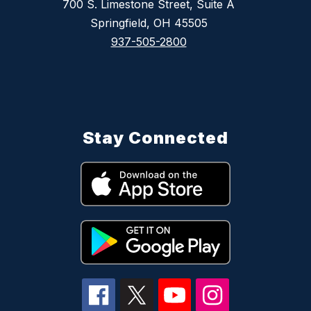
700 S. Limestone Street, Suite A
Springfield, OH 45505
937-505-2800
Stay Connected