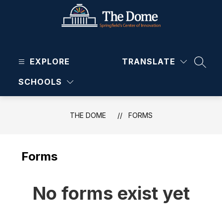
Skip
to
content
The
Dome
EXPLORE
-
TRANSLATE
SEAR
SCHOOLS
THE DOME
FORMS
Forms
No forms exist yet