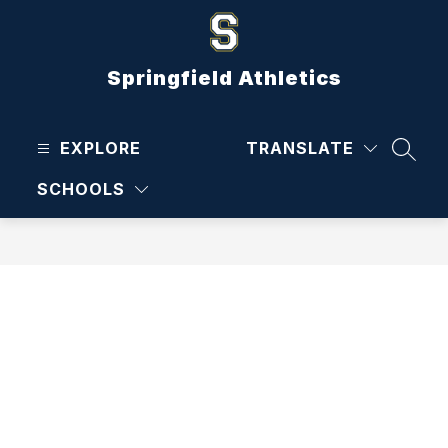
Skip
to
content
Springfield Athletics
EXPLORE
TRANSLATE
SEAR
SCHOOLS