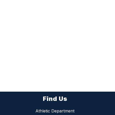
Find Us
Athletic Department