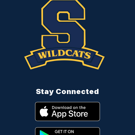
Stay Connected