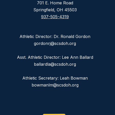
701 E. Home Road
Springfield, OH 45503
937-505-4319
Athletic Director: Dr. Ronald Gordon
gordonrj@scsdoh.org
Asst. Athletic Director: Lee Ann Ballard
ballardla@scsdoh.org
Athletic Secretary: Leah Bowman
bowmanlm@scsdoh.org