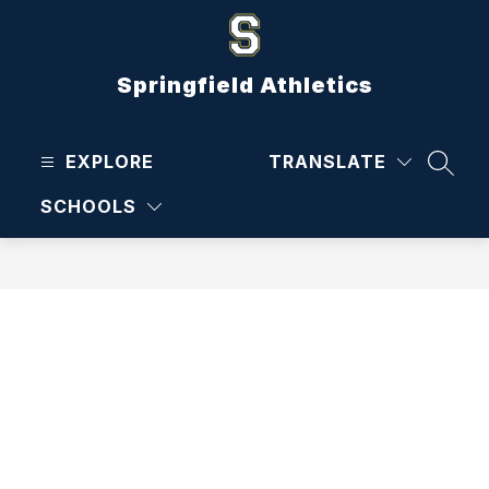
Skip
to
content
Springfield Athletics
EXPLORE
TRANSLATE
SEAR
SCHOOLS