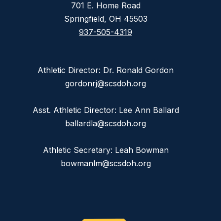
701 E. Home Road
Springfield, OH 45503
937-505-4319
Athletic Director: Dr. Ronald Gordon
gordonrj@scsdoh.org
Asst. Athletic Director: Lee Ann Ballard
ballardla@scsdoh.org
Athletic Secretary: Leah Bowman
bowmanlm@scsdoh.org