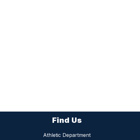
Find Us
Athletic Department