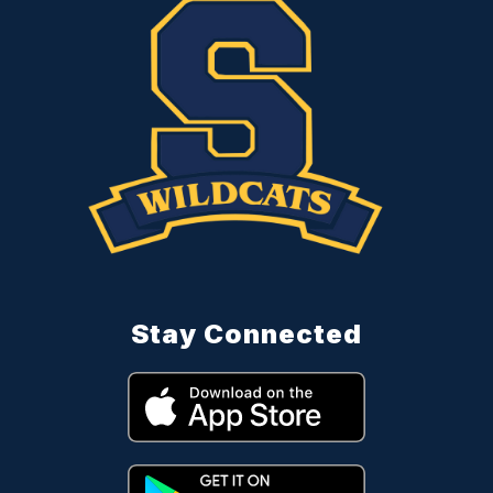
Stay Connected