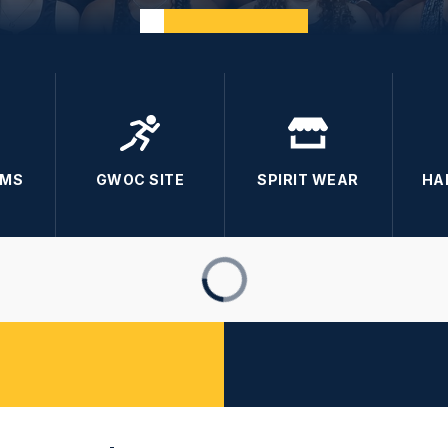
RMS
GWOC SITE
SPIRIT WEAR
HA