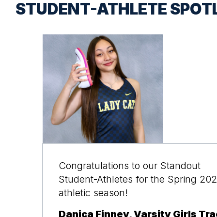
STUDENT-ATHLETE SPOT
Congratulations to our Standout
Student-Athletes for the Spring 20
athletic season!
Danica Finney, Varsity Girls Tra