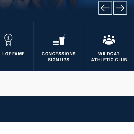
LL OF FAME
CONCESSIONS
WILDCAT
SIGN UPS
ATHLETIC CLUB