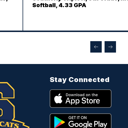
Softball, 4.33 GPA
Stay Connected