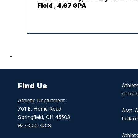
Field , 4.67 GPA
Find Us
Athlet
gordon
Athletic Department
701 E. Home Road
Asst. A
Springfield, OH 45503
ballar
937-505-4319
Athlet