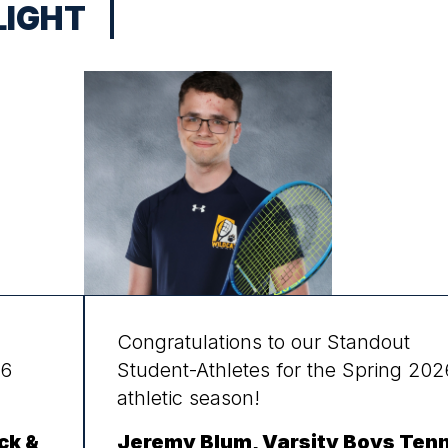
LIGHT
Congratulations to our Standout
26
Student-Athletes for the Spring 202
athletic season!
ck &
Jeremy Blum, Varsity Boys Tenn