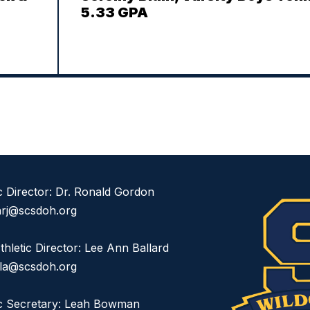
5.33 GPA
ic Director: Dr. Ronald Gordon
rj@scsdoh.org
thletic Director: Lee Ann Ballard
dla@scsdoh.org
ic Secretary: Leah Bowman