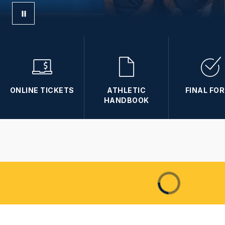
ONLINE TICKETS
ATHLETIC
FINAL FO
HANDBOOK