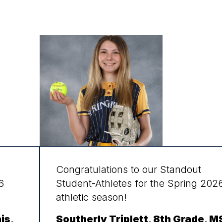
Congratulations to our Standout
6
Student-Athletes for the Spring 202
athletic season!
is,
Southerly Triplett, 8th Grade, M