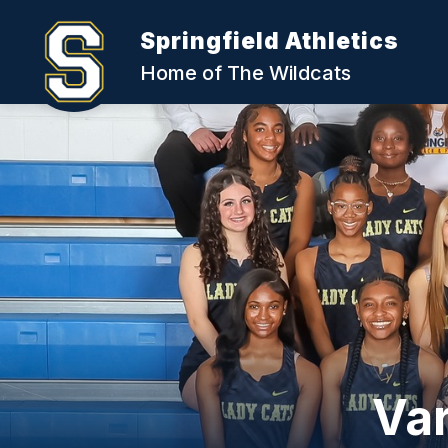
Skip
to
Springfield Athletics
content
Home of The Wildcats
Var